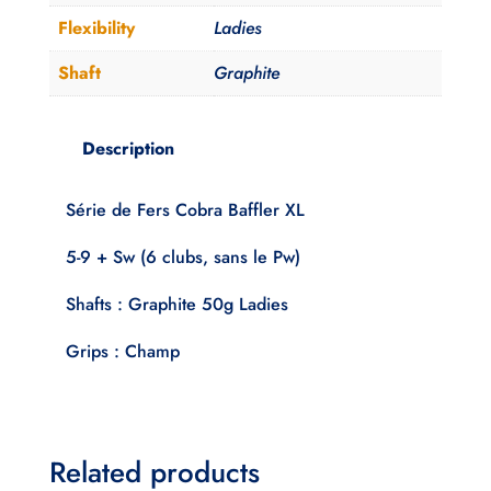
Flexibility
Ladies
Shaft
Graphite
Description
Série de Fers Cobra Baffler XL
5-9 + Sw (6 clubs, sans le Pw)
Shafts : Graphite 50g Ladies
Grips : Champ
Related products