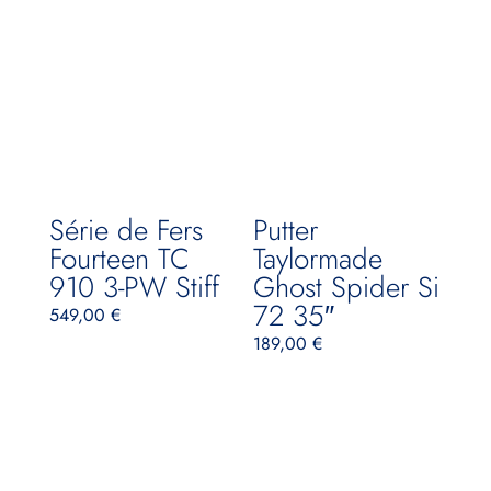
Série de Fers
Putter
Fourteen TC
Taylormade
910 3-PW Stiff
Ghost Spider Si
72 35″
549,00
€
189,00
€