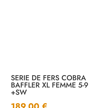
SERIE DE FERS COBRA
BAFFLER XL FEMME 5-9
+SW
189,00
€