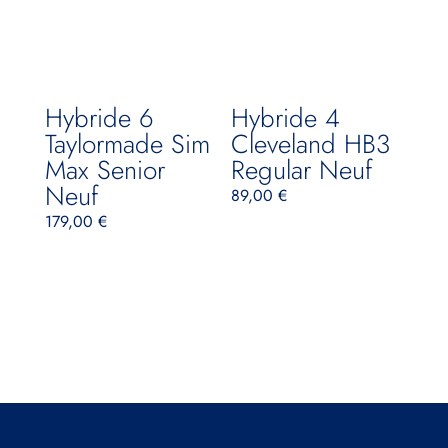
Hybride 6
Hybride 4
Taylormade Sim
Cleveland HB3
Max Senior
Regular Neuf
Neuf
89,00
€
179,00
€