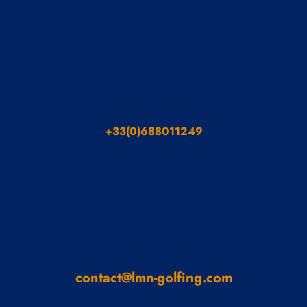
+33(0)688011249
contact@lmn-golfing.com