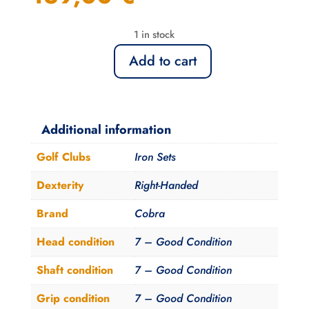
1 in stock
Add to cart
Serie
de
Fers
Cobra
Additional information
Baffler
Golf Clubs
Iron Sets
XL
Femme
Dexterity
Right-Handed
5-
Brand
Cobra
9
+Sw
Head condition
7 – Good Condition
quantity
Shaft condition
7 – Good Condition
Grip condition
7 – Good Condition