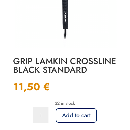
GRIP LAMKIN CROSSLINE
BLACK STANDARD
11,50
€
32 in stock
Grip
Add to cart
Lamkin
Crossline