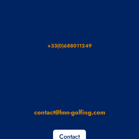
+33(0)688011249
contact@lmn-golfing.com
Contact