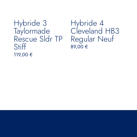
Hybride 3
Hybride 4
Taylormade
Cleveland HB3
Rescue Sldr TP
Regular Neuf
Stiff
89,00
€
119,00
€