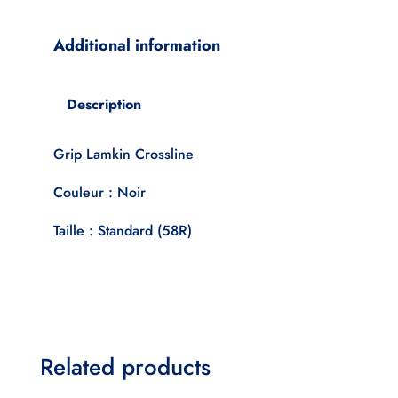
Black
Standard
Additional information
quantity
Description
Grip Lamkin Crossline
Couleur : Noir
Taille : Standard (58R)
Related products