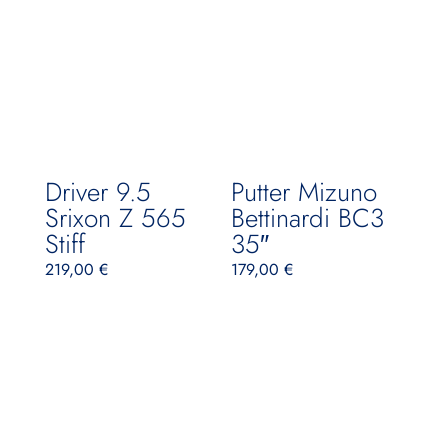
Driver 9.5
Putter Mizuno
Srixon Z 565
Bettinardi BC3
Stiff
35″
219,00
€
179,00
€