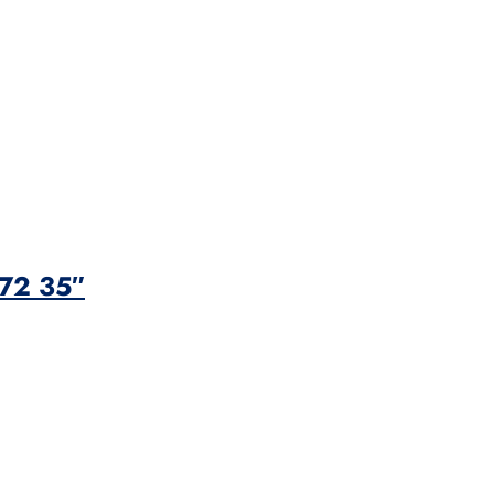
 72 35″