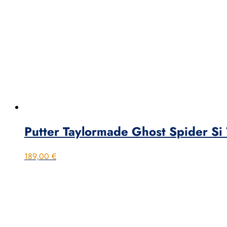
Putter Taylormade Ghost Spider Si
189,00
€