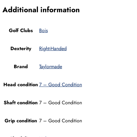
Additional information
Golf Clubs
Bois
Dexterity
Right-Handed
Brand
Taylormade
Head condition
7 – Good Condition
Shaft condition
7 – Good Condition
Grip condition
7 – Good Condition