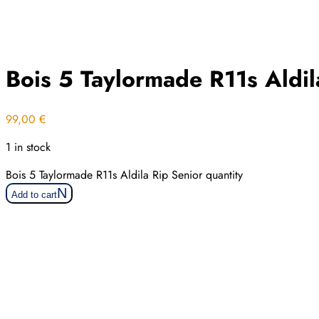
Bois 5 Taylormade R11s Aldil
99,00
€
1 in stock
Bois 5 Taylormade R11s Aldila Rip Senior quantity
Add to cart