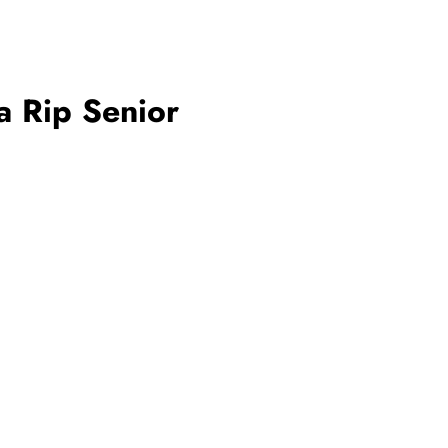
a Rip Senior