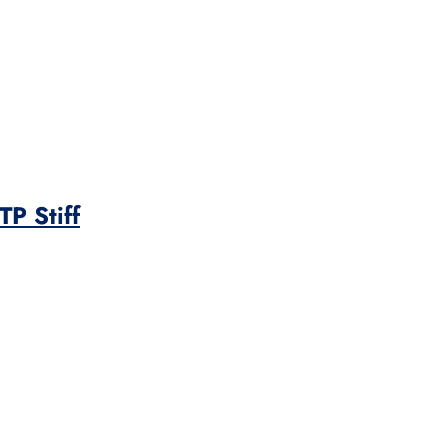
P Stiff