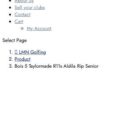
About Us
Sell your clubs
Contact
Cart
My Account
Select Page

LMN Golfing
Product
Bois 5 Taylormade R11s Aldila Rip Senior