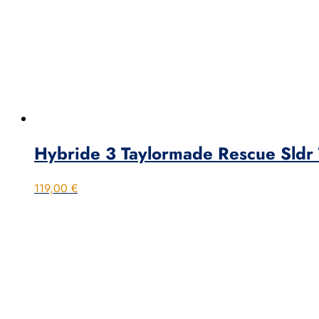
Hybride 3 Taylormade Rescue Sldr T
119,00
€