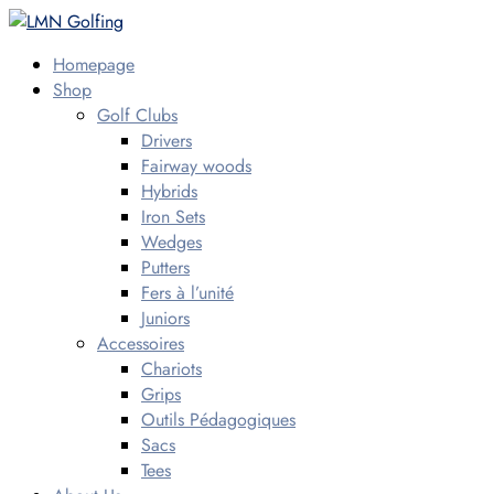
Homepage
Shop
Golf Clubs
Drivers
Fairway woods
Hybrids
Iron Sets
Wedges
Putters
Fers à l’unité
Juniors
Accessoires
Chariots
Grips
Outils Pédagogiques
Sacs
Tees