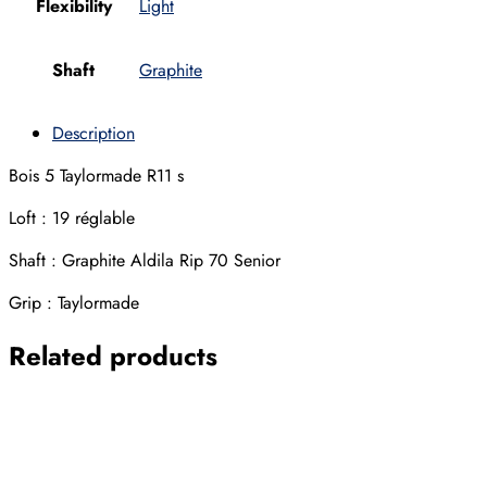
Flexibility
Light
Shaft
Graphite
Description
Bois 5 Taylormade R11 s
Loft : 19 réglable
Shaft : Graphite Aldila Rip 70 Senior
Grip : Taylormade
Related products